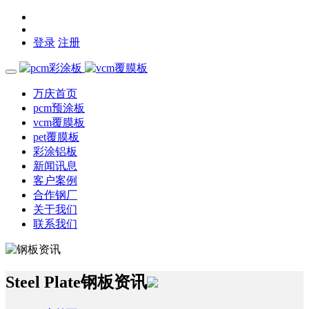
登录
注册
万庆首页
pcm预涂板
vcm覆膜板
pet覆膜板
彩涂铝板
新闻讯息
客户案例
合作钢厂
关于我们
联系我们
Steel Plate
钢板资讯