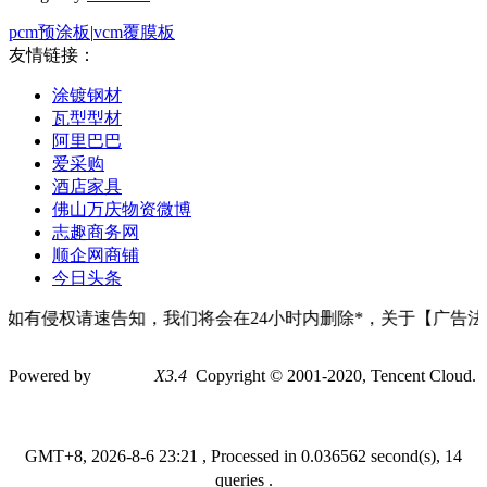
pcm预涂板
|
vcm覆膜板
友情链接：
涂镀钢材
瓦型型材
阿里巴巴
爱采购
酒店家具
佛山万庆物资微博
志趣商务网
顺企网商铺
今日头条
如有侵权请速告知，我们将会在24小时内删除*，关于【广告法
Powered by
Discuz!
X3.4
Copyright © 2001-2020, Tencent Cloud.
GMT+8, 2026-8-6 23:21
, Processed in 0.036562 second(s), 14
queries .