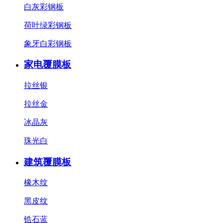
白灰彩钢板
荷叶绿彩钢板
象牙白彩钢板
家电覆膜板
拉丝银
拉丝金
冰晶灰
珠光白
建筑覆膜板
橡木纹
黑皮纹
锆石蓝