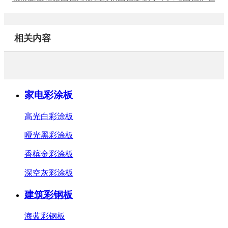
相关内容
家电彩涂板
高光白彩涂板
哑光黑彩涂板
香槟金彩涂板
深空灰彩涂板
建筑彩钢板
海蓝彩钢板