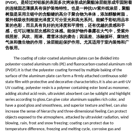
。
是
经过对铝板的表面多次烤涂形成的聚酯涂层能形成牢固附着
(PVDF)
的连续固态薄膜具有保护装饰特性。
也
是一种抗
紫外线涂层，聚酯
UV
树脂是采用主链中的含酯键的高分子聚合物为单体，添加醇酸树脂，
紫外线吸收剂根据光泽度又可分亚光和高光系列。能赋予彩铝用品丰
富的色彩，而且具有良好的光泽度和平滑性，还有优越的质感和手
感，也可以增加层次感和立体感。能保护物件暴露在大气中，受紫外
线照射、风吹、雨淋、霜雪冰冻的袭击；因温差、冻融循环、腐蚀性
气体和微生物的作用，涂层能起保护作用。尤其适用于室内装饰和广
告板用。
The coating of color-coated aluminum plates can be divided into
polyester-coated aluminum rolls (PE) and fluorocarbon-coated aluminum roll
(PVDF).It is that the polyester coating formed by multiple baking of the
surface of the aluminum plate can form a firmly attached continuous solid-
state film with protective and decorative characteristics.It is also an anti-UV
UV coating, polyester resin is a polymer containing ester bond as monomer,
adding alcohol acid resin, ultraviolet absorbent can be sublight and highlight
series according to gloss.Can give color aluminum supplies rich color, and
have a good gloss and smoothness, and superior texture and feel, can also
increase the sense of hierarchy and three-dimensional feeling.Can protect
objects exposed to the atmosphere, attacked by ultraviolet radiation, wind
blowing, rain, frost and snow freezing; coating can protect due to
temperature difference, freezing and melting cycle, corrosive gas and