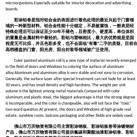
microorganisms.Especially suitable for interior decoration and advertising
boards.
彩涂铝卷是指对铝合金的表面进行着色处理的最近兴起于门窗领
域的一种新型材料。铝合金性能十分稳定，不易被腐蚀，一般表层经
特殊处理后可以保证至少
年不褪色，且密度小、硬度高，单位体积
30
的重量是金属材料中最轻的。彩铝与塑钢相比，最大的优势就是坚固
程度无可比拟，并且色彩多变，也不会面临
有毒
二字的质疑。目前
"
"
高档楼盘的门窗、阳光房、阳台封装等领域被广泛使用。
Color painted aluminum roll is a new type of material recently emerged
in the field of doors and Windows to coloring the surface of aluminum
alloy.Aluminum and aluminum alloy is very stable and not easy to corrosion.
Generally, the surface layer after special treatment can not fade for at least
30 years, and has small density and high hardness. The weight per unit
volume is the lightest among metal materials.Compared with color
aluminum and plastic steel, the biggest advantage is that the strong degree
is incomparable, and the color is changeable, also will not face the "toxic"
two-word question.At present, the doors and Windows of high-grade real
estate, sunshine room, balcony packaging and other fields are widely used.
佛山市万庆物资有限公司
主营
彩涂钢板、
彩涂铝
板
卷
等涂镀钢材
产品，
佛山市万庆物资有限公司
提供氟碳和聚酯油漆彩涂铝卷、彩铝