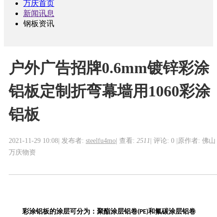
万庆首页
新闻讯息
钢板资讯
户外广告招牌0.6mm镀锌彩涂
铝板定制折弯幕墙用1060彩涂
铝板
2021-11-29 10:08
|
发布者:
steelfu4mo
|
查看:
2511
|
评论: 0
|
原作者: 佛山
万庆物资
彩涂铝
板的
涂层
可
分为：聚酯涂层铝卷
和
氟碳涂层铝卷
(PE)