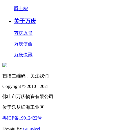
爵士棕
关于万庆
万庆愿景
万庆使命
万庆快讯
扫描二维码，关注我们
Copyright © 2010 - 2021
佛山市万庆物资有限公司
位于乐从细海工业区
粤ICP备19012422号
Design By
caitusteel