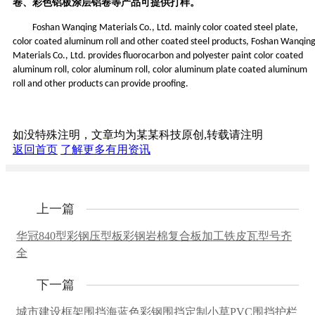
卷、彩色铝板涂层铝卷等产品可
提供
打样。
Foshan Wanqing Materials Co., Ltd. mainly color coated steel plate,
color coated aluminum roll and other coated steel products, Foshan Wanqin
Materials Co., Ltd. provides fluorocarbon and polyester paint color coated
aluminum roll, color aluminum roll, color aluminum plate coated aluminum
roll and other products can provide proofing.
如没特殊注明，文章均为某某科技原创,转载请注明
返回首页
了解更多有用资讯
上一篇
华冠840型彩钢压型板彩钢岩棉复合板加工铁皮瓦型号齐
全
下一篇
城市建设框架围挡海蓝色彩钢围挡定制小草PVC围挡护栏