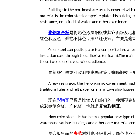
Buildings in the northeast are usually covered with 
material is the color steel composite plate this building
resistance, not afraid of water and other excellence.
彩钢复合板
是将彩色涂层钢板或其它面板及地
红
色
和蓝
色
，鲜艳不掉色，漆料还便宜。
主要是这
Color steel composite plate is a composite insulati
insulation core through the adhesive (or foam).The main co
these two colors have a wide audience.
而
前些年黑龙江
政府
搞惠民政策，翻修旧楼旧
A few years ago, the Heilongjiang government made 
traditional tiles and felt paper on many township houses
现在
彩钢瓦
已经是比较人们热门的一种新型建
成彩钢复合板、净化板，也就是
复合彩钢瓦
。
Now color steel tile has been a popular new type of b
warehouse various buildings and other core material compo
复合板里面的
夹芯
材料也分好几种，颜色也不