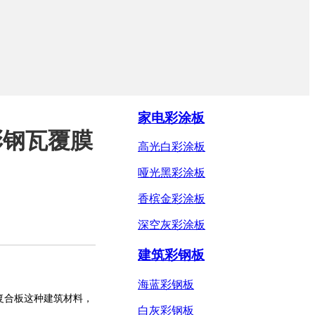
家电彩涂板
彩钢瓦覆膜
高光白彩涂板
哑光黑彩涂板
香槟金彩涂板
深空灰彩涂板
建筑彩钢板
海蓝彩钢板
复合板
这种建筑材料，
白灰彩钢板