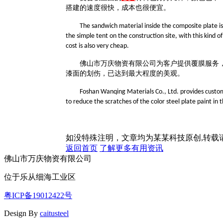
搭建的速度很快，成本也很便宜。
The sandwich material inside the composite plate is 
the simple tent on the construction site, with this kind of
cost is also very cheap.
佛山市万庆物资有限公司为客户提供覆膜服务
漆面的划伤，已达到最大程度的美观。
Foshan Wanqing Materials Co., Ltd. provides customer
to reduce the scratches of the color steel plate paint i
如没特殊注明，文章均为某某科技原创,转
返回首页
了解更多有用资讯
佛山市万庆物资有限公司
位于乐从细海工业区
粤ICP备19012422号
Design By
caitusteel