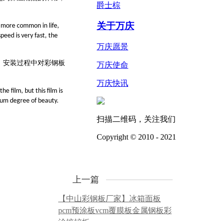
爵士棕
关于万庆
s more common in life,
peed is very fast, the
万庆愿景
、安装过程中对彩
钢
板
万庆使命
万庆快讯
e film, but this film is
imum degree of beauty.
扫描二维码，关注我们
Copyright © 2010 - 2021
上一篇
【中山彩钢板厂家】冰箱面板
pcm预涂板vcm覆膜板金属钢板彩