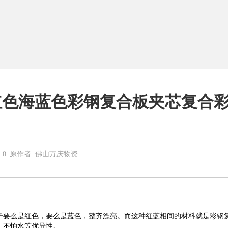
红色海蓝色彩钢复合板夹芯复合
 0
|
原作者: 佛山万庆物资
子要么是红色，要么是蓝色，整齐漂亮
。
而
这种红蓝相间的材料就是
彩钢
，不怕水
等优异性。