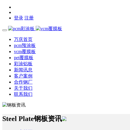
登录
注册
万庆首页
pcm预涂板
vcm覆膜板
pet覆膜板
彩涂铝板
新闻讯息
客户案例
合作钢厂
关于我们
联系我们
Steel Plate
钢板资讯