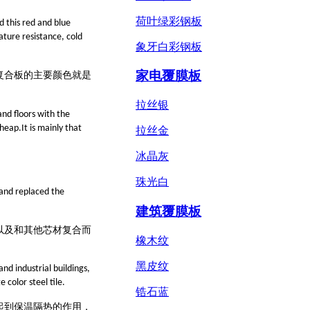
荷叶绿彩钢板
d this red and blue
ature resistance, cold
象牙白彩钢板
家电覆膜板
复合板
的主要颜色就是
拉丝银
and floors with the
heap.It is mainly that
拉丝金
冰晶灰
珠光白
 and replaced the
建筑覆膜板
以及和其他芯材复合而
橡木纹
黑皮纹
and industrial buildings,
 color steel tile.
锆石蓝
起到保温隔热的作用，