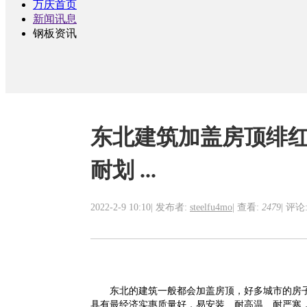
万庆首页
新闻讯息
钢板资讯
东北建筑加盖房顶绯
耐划 ...
2022-2-9 10:10
|
发布者:
steelfu4mo
|
查看:
2479
|
评论:
东北的建筑一般都
会加盖
房
顶
，好多城市的房
具有
最经济实惠质量好，易安装、耐高温、耐严寒