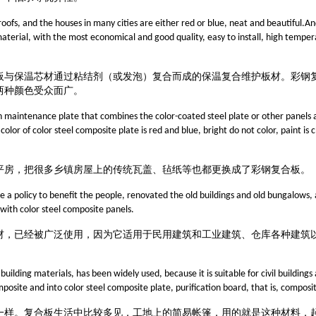
roofs, and the houses in many cities are either red or blue, neat and beautiful.An
 material, with the most economical and good quality, easy to install, high temper
板与保温芯材通过粘结剂（或发泡）复合而成的保温复合维护板材。
彩钢
两种颜色受众面广。
on maintenance plate that combines the color-coated steel plate or other panels 
lor of color steel composite plate is red and blue, bright do not color, paint is c
平房，把很多乡镇房屋上的传统瓦盖、毡纸等
也都
更换成了彩钢复合板
。
a policy to benefit the people, renovated the old buildings and old bungalows,
 with color steel composite panels.
材，已经被广泛使用，因为它适用于民用建筑和工业建筑、仓库各种建筑
uilding materials, has been widely used, because it is suitable for civil buildings 
site and into color steel composite plate, purification board, that is, composite
一样。复合板生活中比较多见，工地上的简易帐篷，用的就是这种材料，