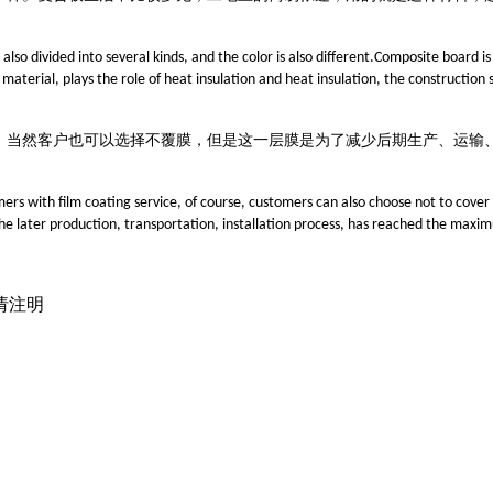
also divided into several kinds, and the color is also different.Composite board i
 material, plays the role of heat insulation and heat insulation, the construction s
，
当然客户也可以选择不覆膜，但是这一层膜是为了减少后期生产、运输
s with film coating service, of course, customers can also choose not to cover th
n the later production, transportation, installation process, has reached the max
载请注明