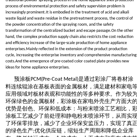
traditional powder spraying process in the home appliance shell production
process of environmental protection and safety supervision problem is
increasingly prominent.It is embodied in the treatment of acid and alkali
waste liquid and waste residue in the pretreatment process, the control of
the powder concentration of the spraying room, and the safety
transformation of the centralized bucket and escape passage.On the other
hand, the complex production supply chain also restricts the cost reduction
and efficiency increase of the large-scale production of home appliance
enterprises.Mainly reflected in the extension of the product production
cycle, increasing the enterprise inventory and comprehensive manufacturing
costs.And the emergence of pre-coated color coated plate provides new
ideas for home appliance enterprises.
预涂板
是通过彩涂厂将卷材涂
PCM(Pre-Coat Metal)
料连续辊涂在基板表面的金属板材，满足建材和家电
应用领域对板材表观和功能性的等多种要求。作为较
环保绿色的金属板材，彩涂板在家电外壳生产方面大
优势是创色、环保和低成本：与粉末喷涂工艺相比，
涂板工艺减少了前处理和静电粉末喷涂环节，从而实
了环保零排放，减少了企业环保安监压力，实现了真
的绿色生产
优化供应链，缩短生产周期和降低企业库
;