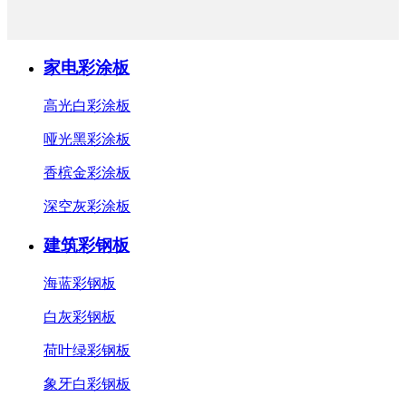
家电彩涂板
高光白彩涂板
哑光黑彩涂板
香槟金彩涂板
深空灰彩涂板
建筑彩钢板
海蓝彩钢板
白灰彩钢板
荷叶绿彩钢板
象牙白彩钢板