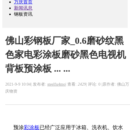
万庆首页
新闻讯息
钢板资讯
佛山彩钢板厂家_0.6磨砂纹黑
色家电彩涂板磨砂黑色电视机
背板预涂板 ... ...
2021-9-9 10:04
|
发布者:
steelfu4mo
|
查看:
2429
|
评论: 0
|
原作者: 佛山万
庆物资
预涂
彩涂板
已经广泛应用于冰箱、洗衣机、饮水