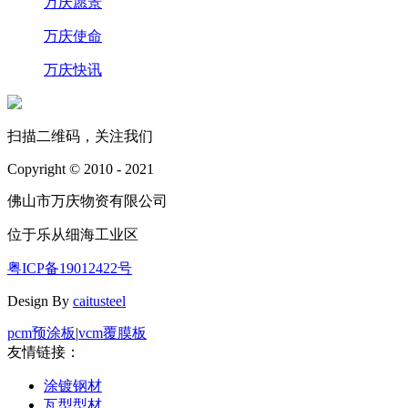
万庆愿景
万庆使命
万庆快讯
扫描二维码，关注我们
Copyright © 2010 - 2021
佛山市万庆物资有限公司
位于乐从细海工业区
粤ICP备19012422号
Design By
caitusteel
pcm预涂板
|
vcm覆膜板
友情链接：
涂镀钢材
瓦型型材