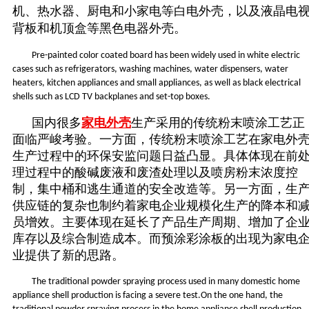
机、热水器、厨电和小家电等白电外壳，以及液晶电
背板和机顶盒等黑
色
电
器
外壳。
Pre-painted color coated board has been widely used in white electric
cases such as refrigerators, washing machines, water dispensers, water
heaters, kitchen appliances and small appliances, as well as black electrical
shells such as LCD TV backplanes and set-top boxes.
国内很多
家电外壳
生产采用的传统粉末喷涂工艺正
面临严峻考验。一方面，传统粉末喷涂工艺在家电外
生产过程中的环保安监问题日益凸显。具体体现在前
理过程中的酸碱废液和废渣处理以及喷房粉末浓度控
制，集中桶和逃生通道的安全改造等。另一方面，生
供应链的复杂也制约着家电企业规模化生产的降本和
员增效。主要体现在延长了产品生产周期、增加了企
库存以及综合制造成本。而预涂彩涂板的出现为家电
业提供了新的思路。
The traditional powder spraying process used in many domestic home
appliance shell production is facing a severe test.On the one hand, the