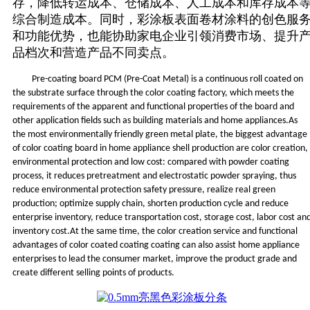
存，降低转运成本、仓储成本、人工成本和库存成本
综合制造成本。同时，彩涂板表面卷材涂料的创色服
和功能优势，也能协助家电企业引领消费市场、提升
品档次和营造产品不同卖点。
Pre-coating board PCM (Pre-Coat Metal) is a continuous roll coated on
the substrate surface through the color coating factory, which meets the
requirements of the apparent and functional properties of the board and
other application fields such as building materials and home appliances.As
the most environmentally friendly green metal plate, the biggest advantage
of color coating board in home appliance shell production are color creation,
environmental protection and low cost: compared with powder coating
process, it reduces pretreatment and electrostatic powder spraying, thus
reduce environmental protection safety pressure, realize real green
production; optimize supply chain, shorten production cycle and reduce
enterprise inventory, reduce transportation cost, storage cost, labor cost an
inventory cost.At the same time, the color creation service and functional
advantages of color coated coating coating can also assist home appliance
enterprises to lead the consumer market, improve the product grade and
create different selling points of products.