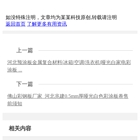
如没特殊注明，文章均为某某科技原创,转载请注明
返回首页
了解更多有用资讯
上一篇
河北预涂板金属复合材料|冰箱|空调|洗衣机|哑光白家电彩
涂板 ...
下一篇
佛山彩钢板厂家_河北兆建0.5mm厚哑光白色彩涂板卷售
前须知
相关内容