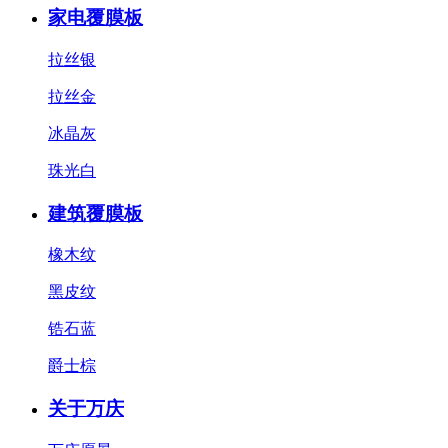
家电覆膜板
拉丝银
拉丝金
冰晶灰
珠光白
建筑覆膜板
橡木纹
黑皮纹
锆石蓝
爵士棕
关于万庆