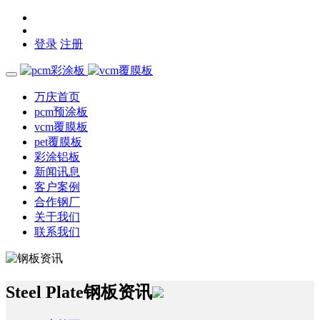
登录
注册
万庆首页
pcm预涂板
vcm覆膜板
pet覆膜板
彩涂铝板
新闻讯息
客户案例
合作钢厂
关于我们
联系我们
Steel Plate
钢板资讯